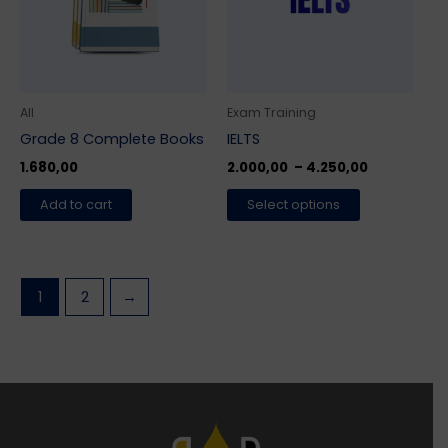
variants.
The
options
may
be
All
Exam Training
chosen
Grade 8 Complete Books
IELTS
on
1.680,00
2.000,00
–
4.250,00
the
Add to cart
Select options
product
page
1
2
→