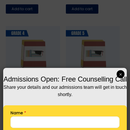
Add to cart
Add to cart
×
Admissions Open: Free Counselling Call
All
All
Share your details and our admissions team will get in touch
Grade 4 Complete Books
Grade 5 Complete Books
shortly.
1.440,00
1.560,00
Add to cart
Add to cart
Name
*