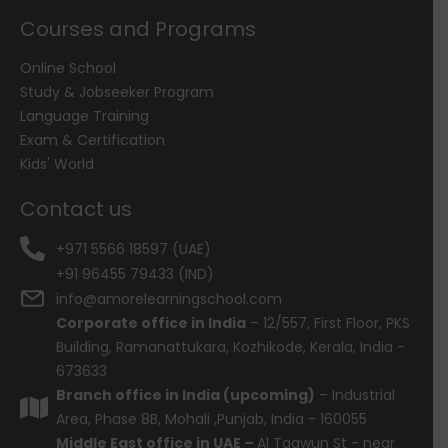
Courses and Programs
Online School
Study & Jobseeker Program
Language Training
Exam & Certification
Kids' World
Contact us
+971 5566 18597 (UAE)
+91 96455 79433 (IND)
info@amorelearningschool.com
Corporate office in India
– 12/557, First Floor, PKS
Building, Ramanattukara, Kozhikode, Kerala, India -
673633
Branch office in India (upcoming)
– Industrial
Area, Phase 8B, Mohali ,Punjab, India - 160055
Middle East office in UAE –
Al Taawun St - near