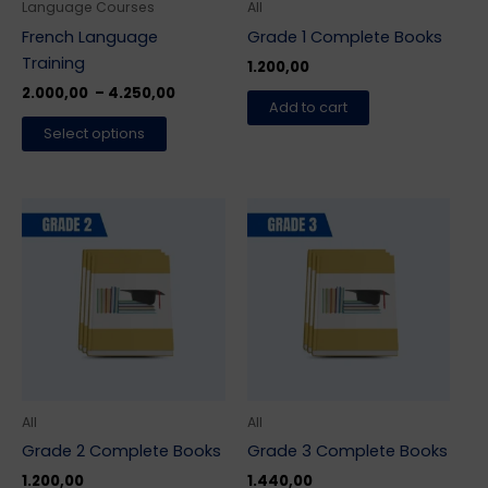
be
Language Courses
All
chosen
French Language
Grade 1 Complete Books
on
Training
1.200,00
the
2.000,00
–
4.250,00
Add to cart
product
Select options
page
All
All
Grade 2 Complete Books
Grade 3 Complete Books
1.200,00
1.440,00