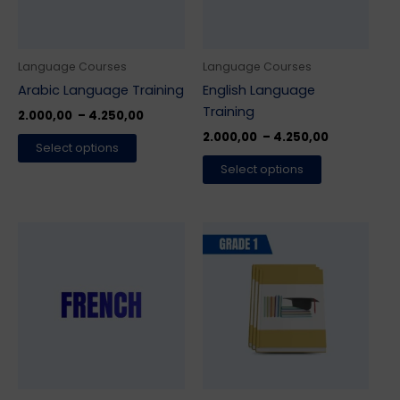
options
options
may
may
be
be
Language Courses
Language Courses
chosen
chosen
Arabic Language Training
English Language
on
on
Training
2.000,00
–
4.250,00
the
the
2.000,00
–
4.250,00
Select options
product
product
Select options
page
page
Price
This
range:
product
2.000,00 ₹
has
through
4.250,00 ₹
multiple
variants.
The
options
may