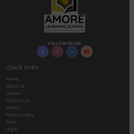
FOLLOW US ON:
Quick Links
Home
About us
Career
Contact us
Gallery
Privacy Policy
Store
Log In