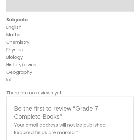
Reviews (0)
Subjects
English
Maths
Chemistry
Physics
Biology
History/civics
Geography
Ict
There are no reviews yet.
Be the first to review “Grade 7
Complete Books”
Your email address will not be published.
Required fields are marked
*