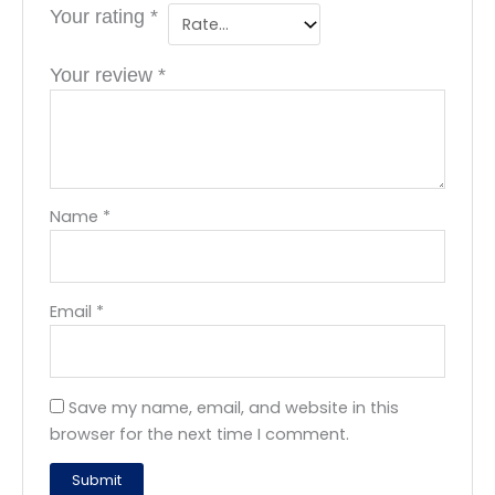
Your rating
*
Your review
*
Name
*
Email
*
Save my name, email, and website in this
browser for the next time I comment.