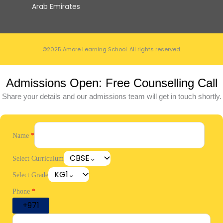
Arab Emirates
©2025 Amore Learning School. All rights reserved.
Admissions Open: Free Counselling Call
Share your details and our admissions team will get in touch shortly.
Name
*
CBSE
Select Curriculum
KG1
Select Grade
Phone
*
+971
United Arab Emirates +971