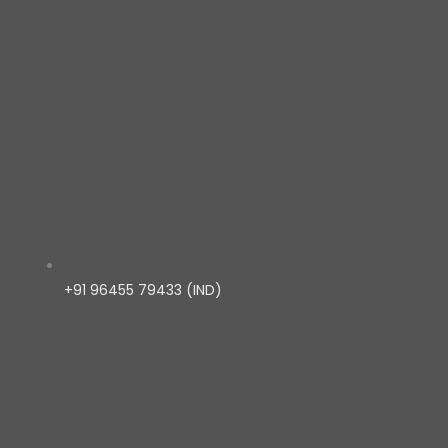
+91 96455 79433 (IND)