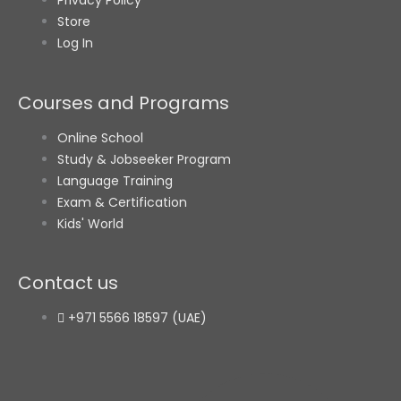
Store
Log In
Courses and Programs
Online School
Study & Jobseeker Program
Language Training
Exam & Certification
Kids' World
Contact us
+971 5566 18597 (UAE)