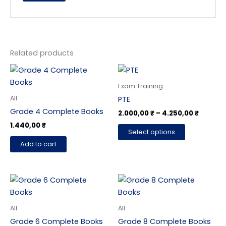
Related products
Price
This
range:
product
2.000,0
Exam Training
has
throug
All
PTE
4.250,0
multiple
Grade 4 Complete Books
2.000,00
₹
–
4.250,00
₹
variants.
1.440,00
₹
The
Select options
options
Add to cart
may
be
chosen
on
the
All
All
product
Grade 6 Complete Books
Grade 8 Complete Books