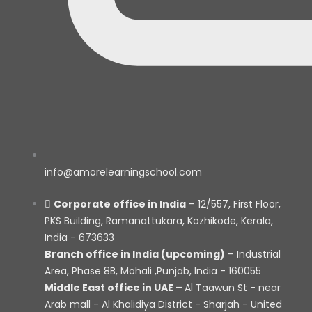
info@amorelearningschool.com
Corporate office in India
– 12/557, First Floor,
PKS Building, Ramanattukara, Kozhikode, Kerala,
India - 673633
Branch office in India (upcoming)
– Industrial
Area, Phase 8B, Mohali ,Punjab, India - 160055
Middle East office in UAE –
Al Taawun St - near
Arab mall - Al Khalidiya District - Sharjah - United