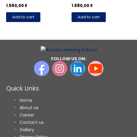
page
1.560,00
₹
1.680,00
₹
Add to cart
Add to cart
FOLLOW US ON:
Quick Links
Home
About us
Career
Contact us
Gallery
Privacy Policy