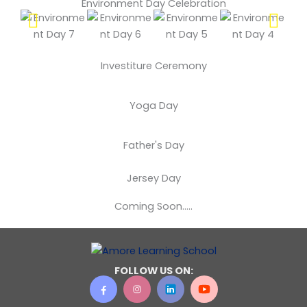
Environment Day Celebration
Investiture Ceremony
Yoga Day
Father's Day
Jersey Day
Coming Soon…..
FOLLOW US ON: