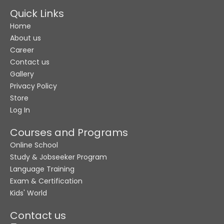
Quick Links
Home
About us
Career
Contact us
Gallery
Privacy Policy
Store
Log In
Courses and Programs
Online School
Study & Jobseeker Program
Language Training
Exam & Certification
Kids' World
Contact us