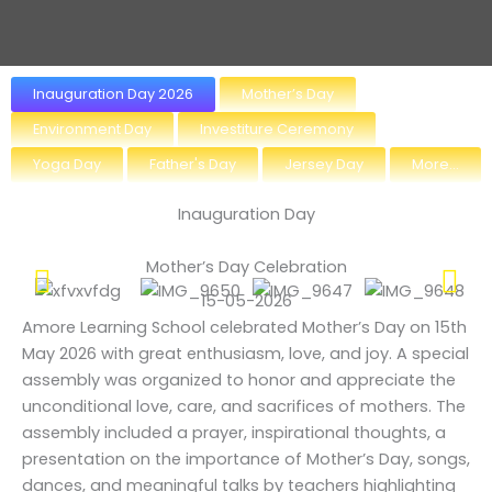
Inauguration Day 2026
Mother’s Day
Environment Day
Investiture Ceremony
Yoga Day
Father's Day
Jersey Day
More...
Inauguration Day
Mother’s Day Celebration
15-05-2026
Amore Learning School celebrated Mother’s Day on 15th
May 2026 with great enthusiasm, love, and joy. A special
assembly was organized to honor and appreciate the
unconditional love, care, and sacrifices of mothers. The
assembly included a prayer, inspirational thoughts, a
presentation on the importance of Mother’s Day, songs,
dances, and meaningful talks by teachers highlighting