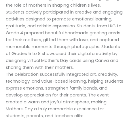
the role of mothers in shaping children’s lives.
Students actively participated in creative and engaging
activities designed to promote emotional learning,
gratitude, and artistic expression. Students from LKG to
Grade 4 prepared beautiful handmade greeting cards
for their mothers, gifted them with love, and captured
memorable moments through photographs. Students
of Grades 5 to 8 showcased their digital creativity by
designing virtual Mother’s Day cards using Canva and
sharing them with their mothers.
The celebration successfully integrated art, creativity,
technology, and value-based learning, helping students
express emotions, strengthen family bonds, and
develop appreciation for their parents. The event
created a warm and joyful atmosphere, making
Mother’s Day a truly memorable experience for
students, parents, and teachers alike.