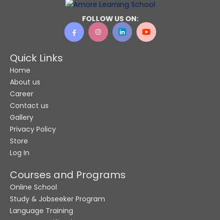
FOLLOW US ON:
Quick Links
Home
About us
Career
Contact us
Gallery
Privacy Policy
Store
Log In
Courses and Programs
Online School
Study & Jobseeker Program
Language Training