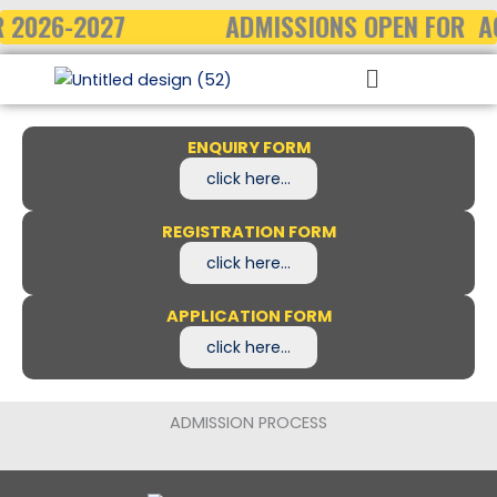
Skip
 2026-2027
ADMISSIONS OPEN FOR A
to
Menu
content
ENQUIRY FORM
click here...
REGISTRATION FORM
click here...
APPLICATION FORM
click here...
ADMISSION PROCESS