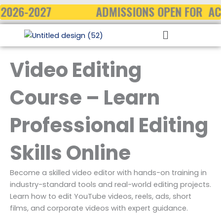
Skip
2026-2027
ADMISSIONS OPEN FOR AC
to
Menu
content
Video Editing
Course – Learn
Professional Editing
Skills Online
Become a skilled video editor with hands-on training in
industry-standard tools and real-world editing projects.
Learn how to edit YouTube videos, reels, ads, short
films, and corporate videos with expert guidance.