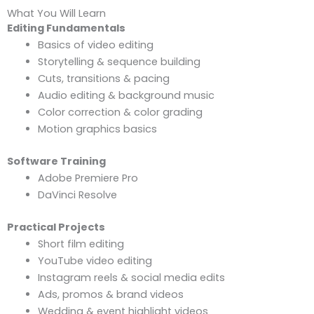
What You Will Learn
Editing Fundamentals
Basics of video editing
Storytelling & sequence building
Cuts, transitions & pacing
Audio editing & background music
Color correction & color grading
Motion graphics basics
Software Training
Adobe Premiere Pro
DaVinci Resolve
Practical Projects
Short film editing
YouTube video editing
Instagram reels & social media edits
Ads, promos & brand videos
Wedding & event highlight videos