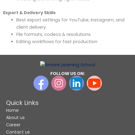
Export & Delivery Skills
Best export settings for YouTube, Instagram, and
client delivery
File formats, codecs & resolutions
Editing workflows for fast production
FOLLOW US ON:
Quick Links
Home
About us
Career
Contact us