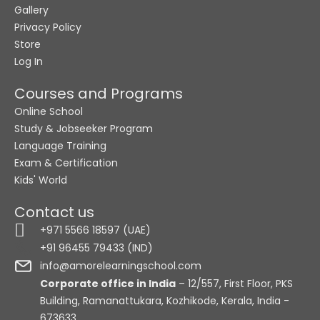
Gallery
Privacy Policy
Store
Log In
Courses and Programs
Online School
Study & Jobseeker Program
Language Training
Exam & Certification
Kids' World
Contact us
+971 5566 18597 (UAE)
+91 96455 79433 (IND)
info@amorelearningschool.com
Corporate office in India
– 12/557, First Floor, PKS
Building, Ramanattukara, Kozhikode, Kerala, India -
673633