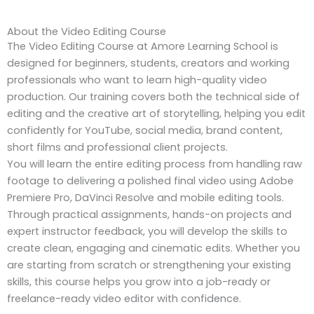
About the Video Editing Course
The Video Editing Course at Amore Learning School is
designed for beginners, students, creators and working
professionals who want to learn high-quality video
production. Our training covers both the technical side of
editing and the creative art of storytelling, helping you edit
confidently for YouTube, social media, brand content,
short films and professional client projects.
You will learn the entire editing process from handling raw
footage to delivering a polished final video using Adobe
Premiere Pro, DaVinci Resolve and mobile editing tools.
Through practical assignments, hands-on projects and
expert instructor feedback, you will develop the skills to
create clean, engaging and cinematic edits. Whether you
are starting from scratch or strengthening your existing
skills, this course helps you grow into a job-ready or
freelance-ready video editor with confidence.