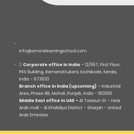
info@amorelearningschool.com
Corporate office in India
– 12/557, First Floor,
PKS Building, Ramanattukara, Kozhikode, Kerala,
India - 673633
Branch office in India (upcoming)
– Industrial
Area, Phase 8B, Mohali ,Punjab, India - 160055
Middle East office in UAE –
Al Taawun St - near
Arab mall - Al Khalidiya District - Sharjah - United
Arab Emirates