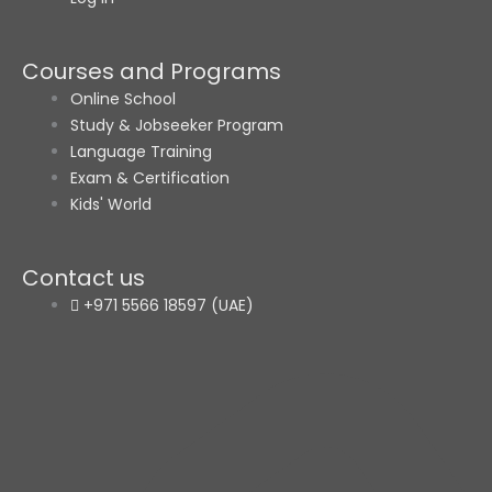
Courses and Programs
Online School
Study & Jobseeker Program
Language Training
Exam & Certification
Kids' World
Contact us
+971 5566 18597 (UAE)