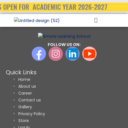
Skip
 OPEN FOR ACADEMIC YEAR 2026-2027
to
Menu
content
FOLLOW US ON:
Quick Links
Home
About us
Career
Contact us
Gallery
Privacy Policy
Store
Log In