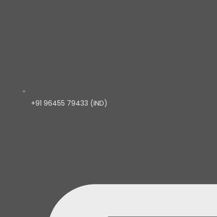
+91 96455 79433 (IND)