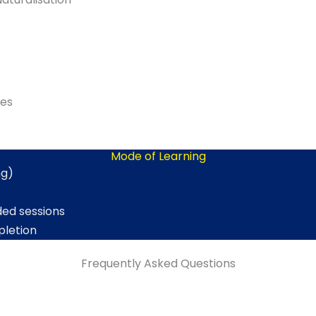
ies
Mode of Learning
ng)
ded sessions
pletion
Frequently Asked Questions