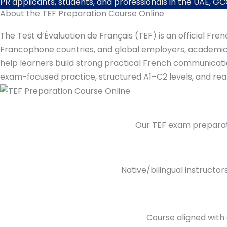
PR applicants, students, and professionals in the UAE, GCC
About the TEF Preparation Course Online
The Test d’Évaluation de Français (TEF) is an official F
Francophone countries, and global employers, academic i
help learners build strong practical French communication 
exam-focused practice, structured A1–C2 levels, and rea
Our TEF exam preparati
Native/bilingual instructo
Course aligned with 