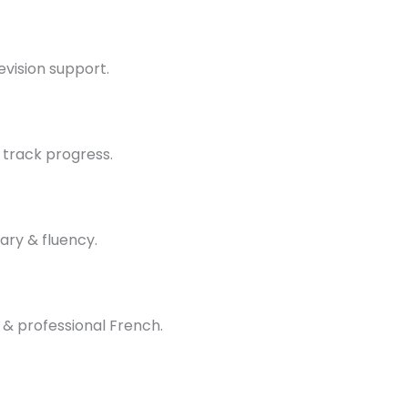
evision support.
 track progress.
ary & fluency.
 & professional French.