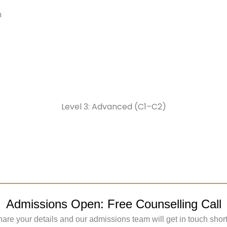
n
Level 3: Advanced (C1–C2)
Admissions Open: Free Counselling Call
are your details and our admissions team will get in touch short