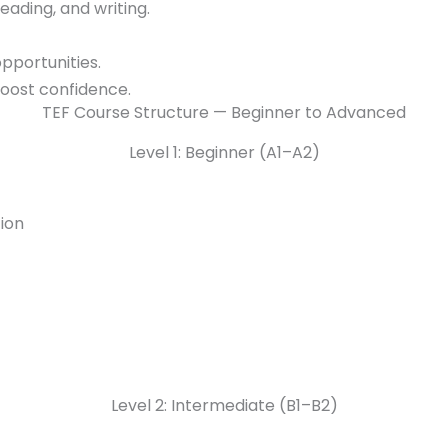
reading, and writing.
pportunities.
boost confidence.
TEF Course Structure — Beginner to Advanced
Level 1: Beginner (A1–A2)
ion
Level 2: Intermediate (B1–B2)