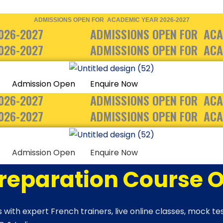
ADMISSIONS OPEN FOR ACADEMIC YEAR 2026-2027
026-2027
ADMISSIONS OPEN FOR ACA
026-2027
ADMISSIONS OPEN FOR ACA
Admission Open
Enquire Now
026-2027
ADMISSIONS OPEN FOR ACA
026-2027
ADMISSIONS OPEN FOR ACA
Admission Open
Enquire Now
Preparation Course O
 with expert French trainers, live online classes, mock t