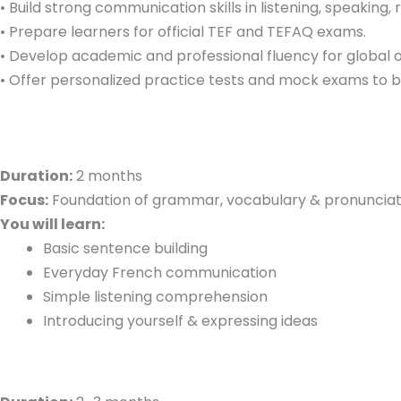
• Build strong communication skills in listening, speaking, 
• Prepare learners for official TEF and TEFAQ exams.
• Develop academic and professional fluency for global o
• Offer personalized practice tests and mock exams to 
Duration:
2 months
Focus:
Foundation of grammar, vocabulary & pronunciat
You will learn:
Basic sentence building
Everyday French communication
Simple listening comprehension
Introducing yourself & expressing ideas