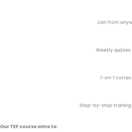
Join from anywh
Weekly quizzes 
1-on-1 correc
Step-by-step training 
Our TEF course aims to: