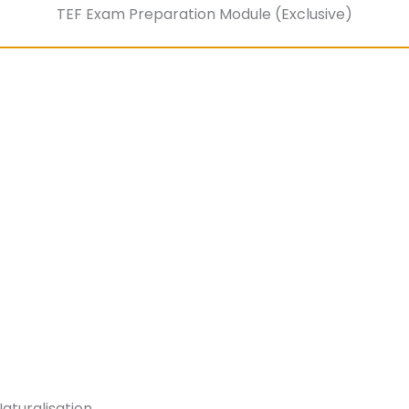
TEF Exam Preparation Module (Exclusive)
aturalisation