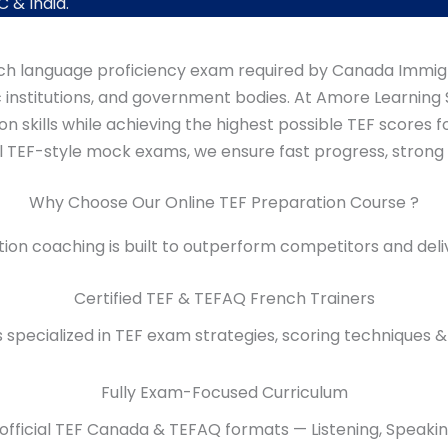
 & India.
rench language proficiency exam required by Canada Immig
nstitutions, and government bodies. At Amore Learning S
skills while achieving the highest possible TEF scores for
l TEF-style mock exams, we ensure fast progress, strong
Why Choose Our Online TEF Preparation Course ?
on coaching is built to outperform competitors and deli
Certified TEF & TEFAQ French Trainers
rs specialized in TEF exam strategies, scoring techniques 
Fully Exam-Focused Curriculum
official TEF Canada & TEFAQ formats — Listening, Speakin