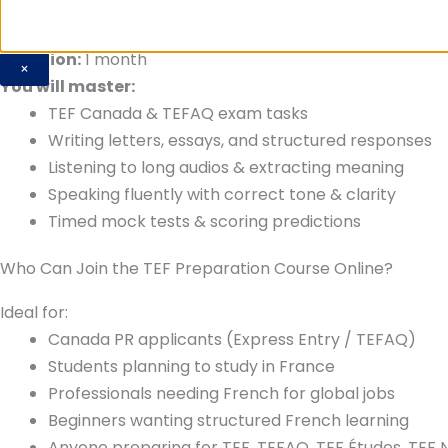
Duration:
1 month
×
You will master:
TEF Canada & TEFAQ exam tasks
Writing letters, essays, and structured responses
Listening to long audios & extracting meaning
Speaking fluently with correct tone & clarity
Timed mock tests & scoring predictions
Who Can Join the TEF Preparation Course Online?
Ideal for:
Canada PR applicants (Express Entry / TEFAQ)
Students planning to study in France
Professionals needing French for global jobs
Beginners wanting structured French learning
Anyone preparing for TEF, TEFAQ, TEF Études, TEF N