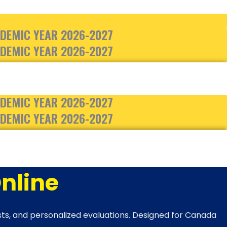
DEMIC YEAR 2026-2027
DEMIC YEAR 2026-2027
DEMIC YEAR 2026-2027
DEMIC YEAR 2026-2027
nline
ests, and personalized evaluations. Designed for Canada