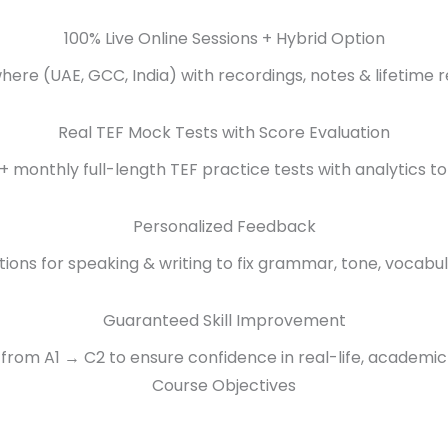
100% Live Online Sessions + Hybrid Option
ere (UAE, GCC, India) with recordings, notes & lifetime r
Real TEF Mock Tests with Score Evaluation
+ monthly full-length TEF practice tests with analytics to
Personalized Feedback
tions for speaking & writing to fix grammar, tone, vocabul
Guaranteed Skill Improvement
from A1 → C2 to ensure confidence in real-life, academic
Course Objectives