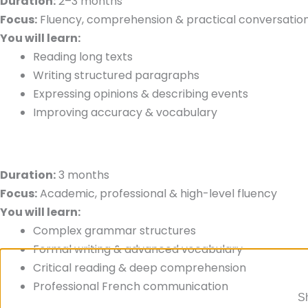
Duration:
2–3 months
Focus:
Fluency, comprehension & practical conversatio
You will learn:
Reading long texts
Writing structured paragraphs
Expressing opinions & describing events
Improving accuracy & vocabulary
Duration:
3 months
Focus:
Academic, professional & high-level fluency
You will learn:
Complex grammar structures
Formal writing & advanced vocabulary
Critical reading & deep comprehension
Professional French communication
Sh