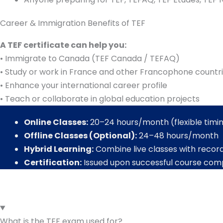
Career & Immigration Benefits of TEF
A TEF certificate can help you:
• Immigrate to Canada (TEF Canada / TEFAQ)
• Study or work in France and other Francophone countr
• Enhance your international career profile
• Teach or collaborate in global education projects
Online Classes:
20–24 hours/month (flexible timi
Offline Classes (Optional):
24–48 hours/month
Hybrid Learning:
Combine live classes with recor
Certification:
Issued upon successful course com
What is the TEF exam used for?