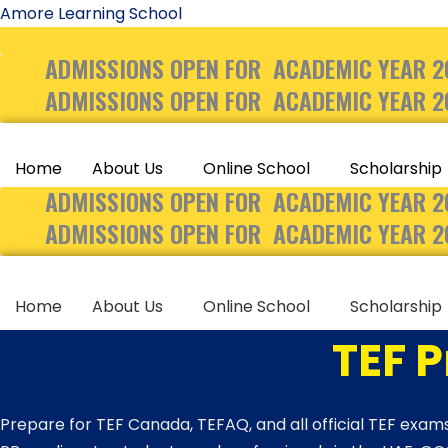
Skip
Amore Learning School
to
ADMISSIONS OPEN FOR ACADEMIC YEAR 2
content
ADMISSIONS OPEN FOR ACADEMIC YEAR 2
Home
About Us
Online School
Scholarship
ADMISSIONS OPEN FOR ACADEMIC YEAR 2
ADMISSIONS OPEN FOR ACADEMIC YEAR 2
Home
About Us
Online School
Scholarship
TEF 
Prepare for TEF Canada, TEFAQ, and all official TEF exams