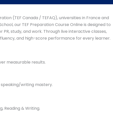
ration (TEF Canada / TEFAQ), universities in France and
chool, our TEF Preparation Course Online is designed to
 PR, study, and work. Through live interactive classes,
 fluency, and high-score performance for every learner.
ver measurable results.
& speaking/writing mastery.
g, Reading & Writing.