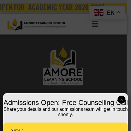
Skip
OPEN FOR ACADEMIC YEAR 2026-2027
to
EN
content
Menu
FOLLOW US ON:
×
Admissions Open: Free Counselling Call
Share your details and our admissions team will get in touch
shortly.
Quick Links
Home
Name
*