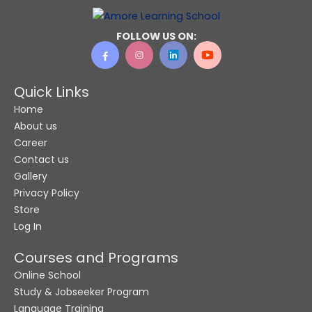
o
n
FOLLOW US ON:
e
N
a
Quick Links
m
Home
e
About us
Career
Contact us
Gallery
Privacy Policy
Store
Log In
Courses and Programs
Online School
Study & Jobseeker Program
Language Training