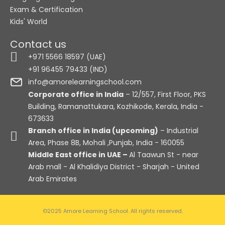
Exam & Certification
Kids' World
Contact us
+971 5566 18597 (UAE)
+91 96455 79433 (IND)
info@amorelearningschool.com
Corporate office in India
– 12/557, First Floor, PKS
Building, Ramanattukara, Kozhikode, Kerala, India -
673633
Branch office in India (upcoming)
– Industrial
Area, Phase 8B, Mohali ,Punjab, India - 160055
Middle East office in UAE –
Al Taawun St - near
Arab mall - Al Khalidiya District - Sharjah - United
Arab Emirates
©2025 Amore Learning School. All rights reserved.