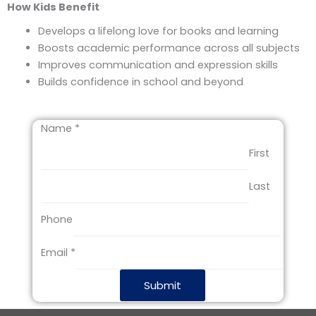
How Kids Benefit
Develops a lifelong love for books and learning
Boosts academic performance across all subjects
Improves communication and expression skills
Builds confidence in school and beyond
Name
*
First
Last
E
Phone
m
a
Email
*
i
l
Submit
P
h