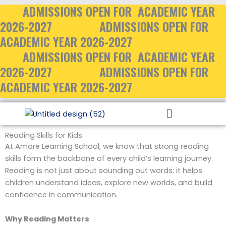
Skip
ADMISSIONS OPEN FOR ACADEMIC YEAR
to
2026-2027
ADMISSIONS OPEN FOR
content
ACADEMIC YEAR 2026-2027
ADMISSIONS OPEN FOR ACADEMIC YEAR
2026-2027
ADMISSIONS OPEN FOR
ACADEMIC YEAR 2026-2027
Menu
Reading Skills for Kids
At Amore Learning School, we know that strong reading
skills form the backbone of every child’s learning journey.
Reading is not just about sounding out words; it helps
children understand ideas, explore new worlds, and build
confidence in communication.
Why Reading Matters