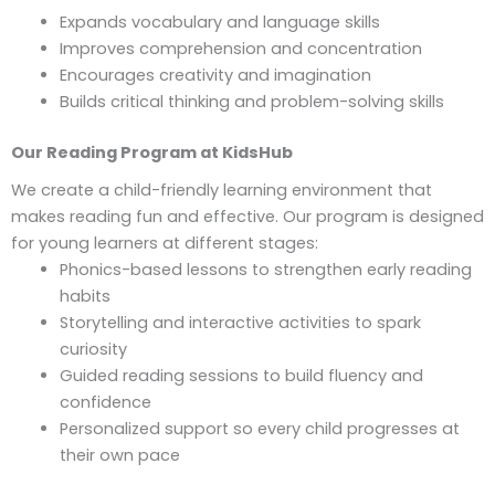
Expands vocabulary and language skills
Improves comprehension and concentration
Encourages creativity and imagination
Builds critical thinking and problem-solving skills
Our Reading Program at KidsHub
We create a child-friendly learning environment that
makes reading fun and effective. Our program is designed
for young learners at different stages:
Phonics-based lessons to strengthen early reading
habits
Storytelling and interactive activities to spark
curiosity
Guided reading sessions to build fluency and
confidence
Personalized support so every child progresses at
their own pace