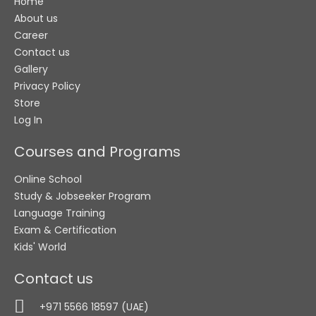
Home
About us
Career
Contact us
Gallery
Privacy Policy
Store
Log In
Courses and Programs
Online School
Study & Jobseeker Program
Language Training
Exam & Certification
Kids' World
Contact us
+971 5566 18597 (UAE)