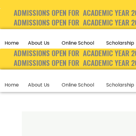
Skip
ADMISSIONS OPEN FOR ACADEMIC YEAR 2
to
content
ADMISSIONS OPEN FOR ACADEMIC YEAR 2
Home
About Us
Online School
Scholarship
ADMISSIONS OPEN FOR ACADEMIC YEAR 2
ADMISSIONS OPEN FOR ACADEMIC YEAR 2
Home
About Us
Online School
Scholarship