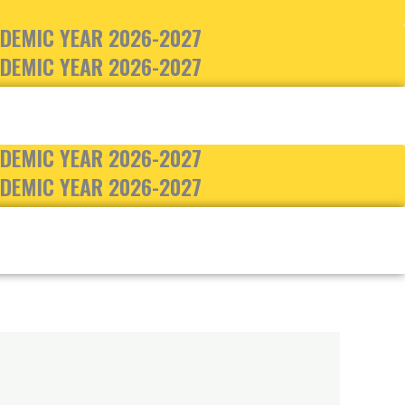
DEMIC YEAR 2026-2027
DEMIC YEAR 2026-2027
DEMIC YEAR 2026-2027
DEMIC YEAR 2026-2027