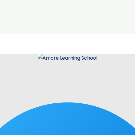
FOLLOW US ON: