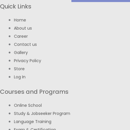
Quick Links
Home
About us
Career
Contact us
Gallery
Privacy Policy
Store
Log In
Courses and Programs
Online School
Study & Jobseeker Program
Language Training
Exam & Certification