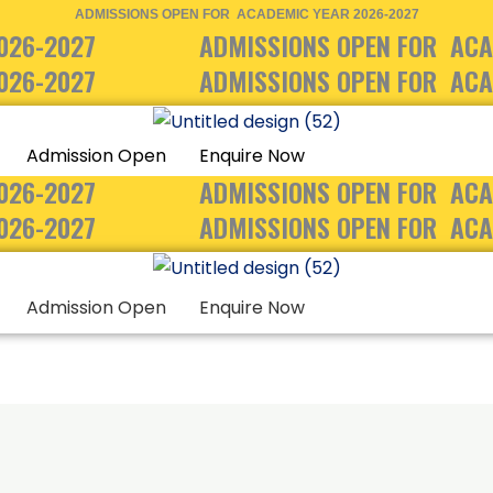
ADMISSIONS OPEN FOR ACADEMIC YEAR 2026-2027
026-2027
ADMISSIONS OPEN FOR ACA
026-2027
ADMISSIONS OPEN FOR ACA
Admission Open
Enquire Now
026-2027
ADMISSIONS OPEN FOR ACA
026-2027
ADMISSIONS OPEN FOR ACA
Admission Open
Enquire Now