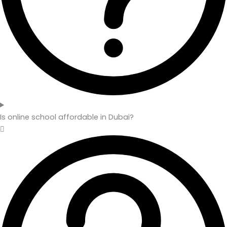
Is online school affordable in Dubai?