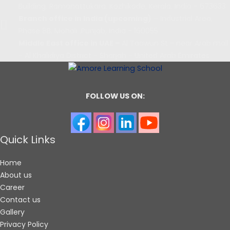
Building, Ramanattukara, Kozhikode, Kerala, India - 673633
Branch office in India (upcoming)
– Industrial Area,
Phase 8B, Mohali ,Punjab, India - 160055
Middle East office in UAE –
Al Taawun St - near Arab mall
- Al Khalidiya District - Sharjah - United Arab Emirates
FOLLOW US ON:
Quick Links
Home
About us
Career
Contact us
Gallery
Privacy Policy