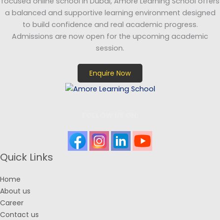
focused online school in Dubai, Amore Learning School offers
a balanced and supportive learning environment designed
to build confidence and real academic progress.
Admissions are now open for the upcoming academic
session.
Enquire Now
FOLLOW US ON:
Quick Links
Home
About us
Career
Contact us