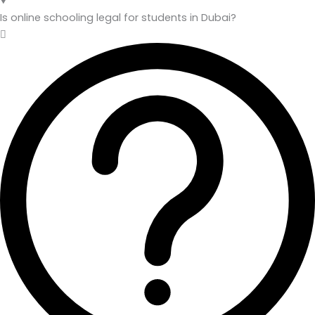
Is online schooling legal for students in Dubai?