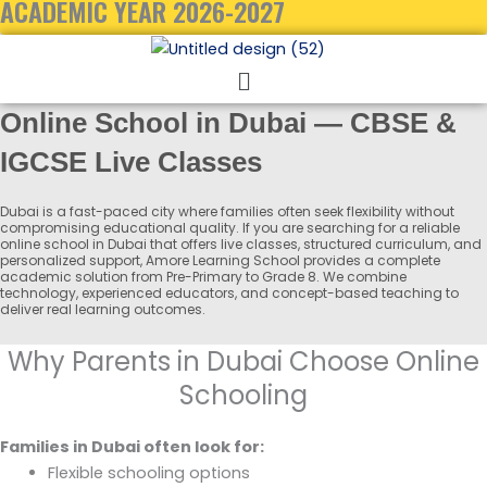
ACADEMIC YEAR 2026-2027
Menu
Online School in Dubai — CBSE &
IGCSE Live Classes
Dubai is a fast-paced city where families often seek flexibility without
compromising educational quality. If you are searching for a reliable
online school in Dubai that offers live classes, structured curriculum, and
personalized support, Amore Learning School provides a complete
academic solution from Pre-Primary to Grade 8. We combine
technology, experienced educators, and concept-based teaching to
deliver real learning outcomes.
Why Parents in Dubai Choose Online
Schooling
Families in Dubai often look for:
Flexible schooling options