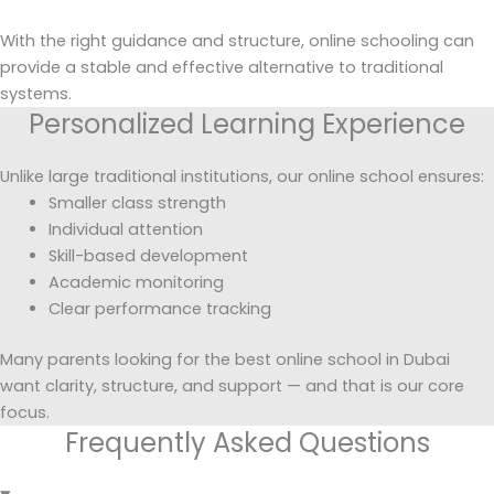
With the right guidance and structure, online schooling can
provide a stable and effective alternative to traditional
systems.
Personalized Learning Experience
Unlike large traditional institutions, our online school ensures:
Smaller class strength
Individual attention
Skill-based development
Academic monitoring
Clear performance tracking
Many parents looking for the best online school in Dubai
want clarity, structure, and support — and that is our core
focus.
Frequently Asked Questions