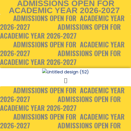
ADMISSIONS OPEN FOR
Skip
ACADEMIC YEAR 2026-2027
to
ADMISSIONS OPEN FOR ACADEMIC YEAR
content
2026-2027
ADMISSIONS OPEN FOR
ACADEMIC YEAR 2026-2027
ADMISSIONS OPEN FOR ACADEMIC YEAR
2026-2027
ADMISSIONS OPEN FOR
ACADEMIC YEAR 2026-2027
Menu
ADMISSIONS OPEN FOR ACADEMIC YEAR
2026-2027
ADMISSIONS OPEN FOR
ACADEMIC YEAR 2026-2027
ADMISSIONS OPEN FOR ACADEMIC YEAR
2026-2027
ADMISSIONS OPEN FOR