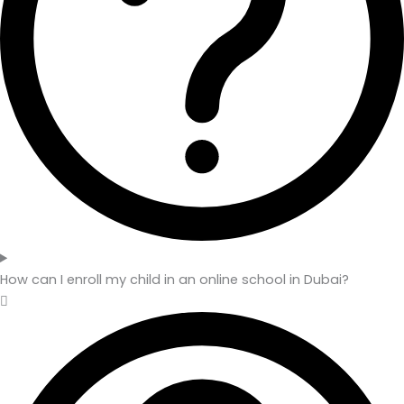
How can I enroll my child in an online school in Dubai?