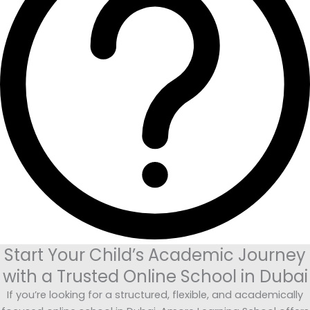
Start Your Child’s Academic Journey
with a Trusted Online School in Dubai
If you’re looking for a structured, flexible, and academically