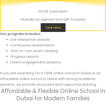
IGCSE Curriculum
Globally recognized and skill-focused.
Click Here
Our program includes:
Live interactive classes
Continuous assessments
One-to-one doubt clearing
Progress reports
Parent engagement sessions
If you are searching for a CBSE online school in Dubai or an
affordable online school in Dubai with strong academic
systems, we provide structured and supportive learning.
Affordable & Flexible Online School in
Dubai for Modern Families