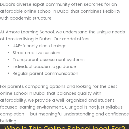
Dubai’s diverse expat community often searches for an
affordable online school in Dubai that combines flexibility
with academic structure.
At Amore Learning School, we understand the unique needs
of families living in Dubai. Our model offers:
UAE-friendly class timings
Structured live sessions
Transparent assessment systems
Individual academic guidance
Regular parent communication
For parents comparing options and looking for the best
online school in Dubai that balances quality with
affordability, we provide a well-organized and student-
focused learning environment. Our goal is not just syllabus
completion — but meaningful understanding and confidence
building.
Who Is This Online School Ideal For?