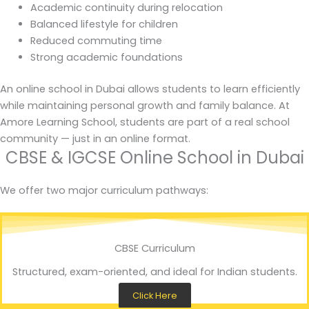
Academic continuity during relocation
Balanced lifestyle for children
Reduced commuting time
Strong academic foundations
An online school in Dubai allows students to learn efficiently
while maintaining personal growth and family balance. At
Amore Learning School, students are part of a real school
community — just in an online format.
CBSE & IGCSE Online School in Dubai
We offer two major curriculum pathways:
CBSE Curriculum
Structured, exam-oriented, and ideal for Indian students.
Click Here