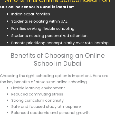
Our online school in Dubai is ideal for:
Indian expat families
Students relocating within UAE
Families seeking flexible schooling
Students needing personalized attention
Parents prioritizing concept clarity over rote learning
Benefits of Choosing an Online
School in Dubai
Choosing the right schooling option is important. Here are
the key benefits of structured online schooling:
Flexible learning environment
Reduced commuting stress
Strong curriculum continuity
Safe and focused study atmosphere
Balanced academic and personal growth