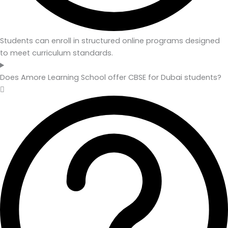
Students can enroll in structured online programs designed
to meet curriculum standards.
Does Amore Learning School offer CBSE for Dubai students?