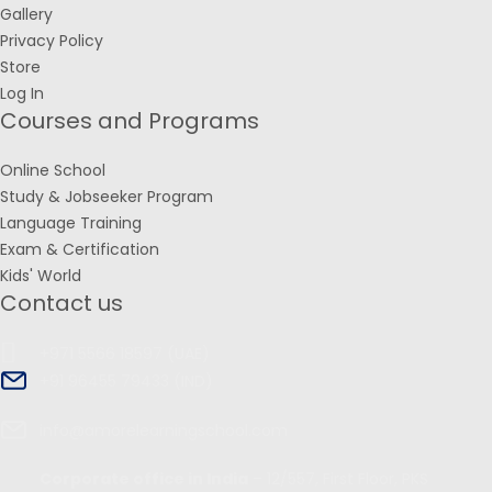
Gallery
Privacy Policy
Store
Log In
Courses and Programs
Online School
Study & Jobseeker Program
Language Training
Exam & Certification
Kids' World
Contact us
+971 5566 18597 (UAE)
+91 96455 79433 (IND)
info@amorelearningschool.com
Corporate office in India
– 12/557, First Floor, PKS