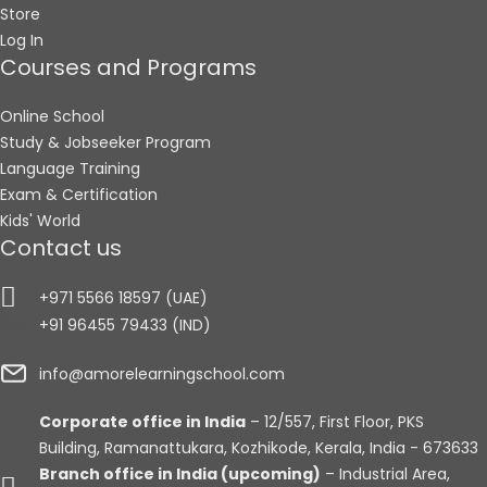
Store
Log In
Courses and Programs
Online School
Study & Jobseeker Program
Language Training
Exam & Certification
Kids' World
Contact us
+971 5566 18597 (UAE)
+91 96455 79433 (IND)
info@amorelearningschool.com
Corporate office in India
– 12/557, First Floor, PKS
Building, Ramanattukara, Kozhikode, Kerala, India - 673633
Branch office in India (upcoming)
– Industrial Area,