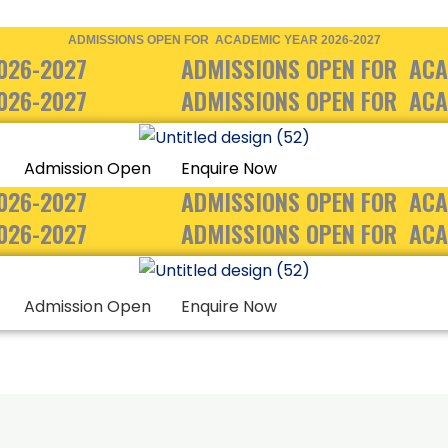
ADMISSIONS OPEN FOR ACADEMIC YEAR 2026-2027
026-2027
ADMISSIONS OPEN FOR ACA
026-2027
ADMISSIONS OPEN FOR ACA
Admission Open
Enquire Now
026-2027
ADMISSIONS OPEN FOR ACA
026-2027
ADMISSIONS OPEN FOR ACA
Admission Open
Enquire Now