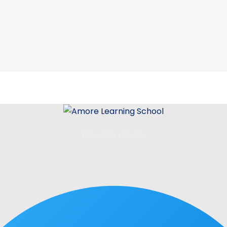
FOLLOW US ON: