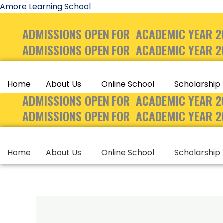
Skip
Amore Learning School
to
ADMISSIONS OPEN FOR ACADEMIC YEAR 2
content
ADMISSIONS OPEN FOR ACADEMIC YEAR 2
Home
About Us
Online School
Scholarship
ADMISSIONS OPEN FOR ACADEMIC YEAR 2
ADMISSIONS OPEN FOR ACADEMIC YEAR 2
Home
About Us
Online School
Scholarship