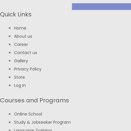
Quick Links
Home
About us
Career
Contact us
Gallery
Privacy Policy
Store
Log In
Courses and Programs
Online School
Study & Jobseeker Program
Language Training