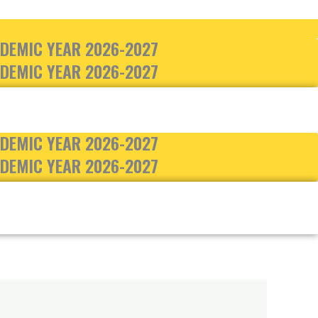
DEMIC YEAR 2026-2027
DEMIC YEAR 2026-2027
DEMIC YEAR 2026-2027
DEMIC YEAR 2026-2027