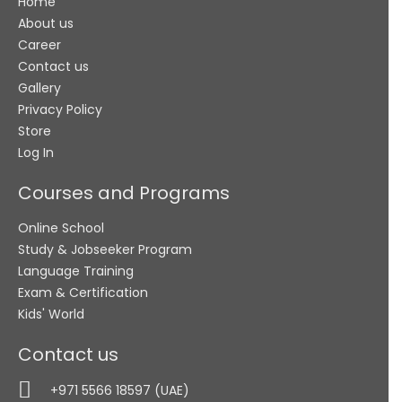
Home
+971
About us
Career
Submit
Contact us
Gallery
Privacy Policy
Store
Log In
Courses and Programs
Online School
Study & Jobseeker Program
Language Training
Exam & Certification
Kids' World
Contact us
+971 5566 18597 (UAE)