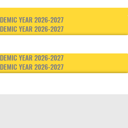
DEMIC YEAR 2026-2027
DEMIC YEAR 2026-2027
DEMIC YEAR 2026-2027
DEMIC YEAR 2026-2027