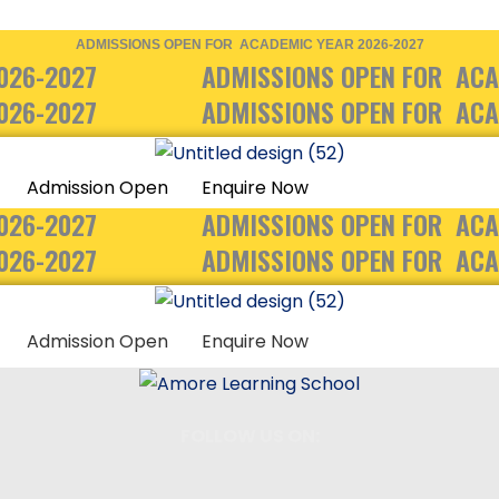
ADMISSIONS OPEN FOR ACADEMIC YEAR 2026-2027
026-2027
ADMISSIONS OPEN FOR ACA
026-2027
ADMISSIONS OPEN FOR ACA
Admission Open
Enquire Now
026-2027
ADMISSIONS OPEN FOR ACA
026-2027
ADMISSIONS OPEN FOR ACA
Admission Open
Enquire Now
FOLLOW US ON: