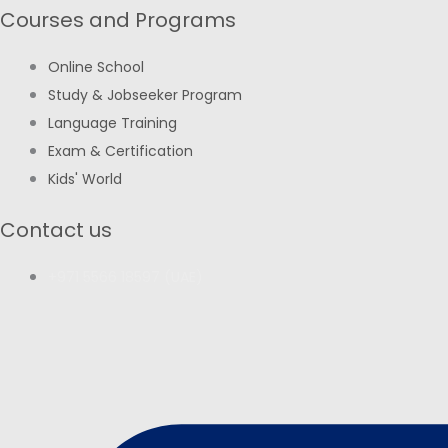
Courses and Programs
Online School
Study & Jobseeker Program
Language Training
Exam & Certification
Kids' World
Contact us
+971 5566 18597 (UAE)