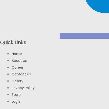
Quick Links
Home
About us
Career
Contact us
Gallery
Privacy Policy
Store
Log In