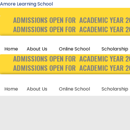
Skip
Amore Learning School
to
ADMISSIONS OPEN FOR ACADEMIC YEAR 2
content
ADMISSIONS OPEN FOR ACADEMIC YEAR 2
Home
About Us
Online School
Scholarship
ADMISSIONS OPEN FOR ACADEMIC YEAR 2
ADMISSIONS OPEN FOR ACADEMIC YEAR 2
Home
About Us
Online School
Scholarship