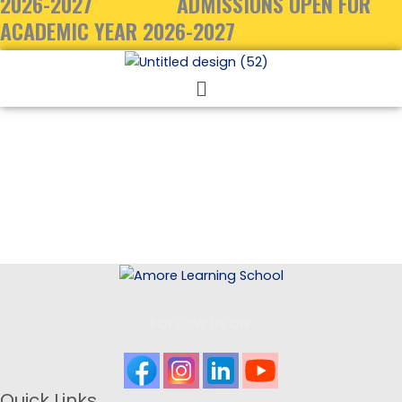
2026-2027
ADMISSIONS OPEN FOR
ACADEMIC YEAR 2026-2027
Menu
FOLLOW US ON:
Quick Links