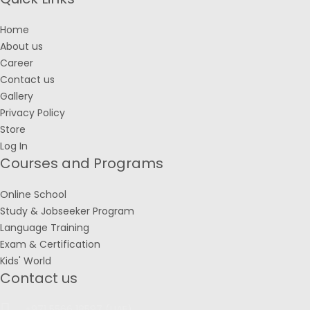
Home
About us
Career
Contact us
Gallery
Privacy Policy
Store
Log In
Courses and Programs
Online School
Study & Jobseeker Program
Language Training
Exam & Certification
Kids' World
Contact us
+971 5566 18597 (UAE)