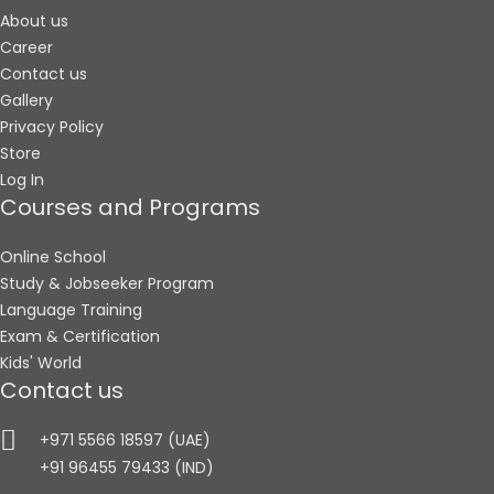
About us
Career
Contact us
Gallery
Privacy Policy
Store
Log In
Courses and Programs
Online School
Study & Jobseeker Program
Language Training
Exam & Certification
Kids' World
Contact us
+971 5566 18597 (UAE)
+91 96455 79433 (IND)