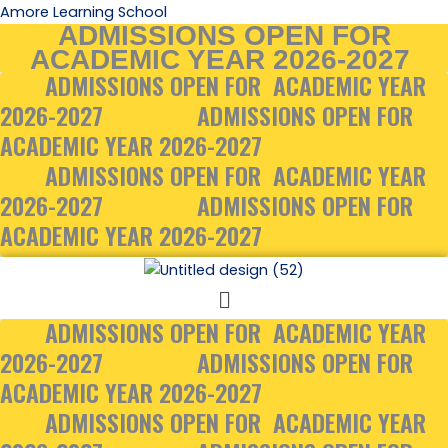
Skip
Amore Learning School
ADMISSIONS OPEN FOR
to
ACADEMIC YEAR 2026-2027
content
ADMISSIONS OPEN FOR ACADEMIC YEAR
2026-2027
ADMISSIONS OPEN FOR
ACADEMIC YEAR 2026-2027
ADMISSIONS OPEN FOR ACADEMIC YEAR
2026-2027
ADMISSIONS OPEN FOR
ACADEMIC YEAR 2026-2027
Menu
ADMISSIONS OPEN FOR ACADEMIC YEAR
2026-2027
ADMISSIONS OPEN FOR
ACADEMIC YEAR 2026-2027
ADMISSIONS OPEN FOR ACADEMIC YEAR