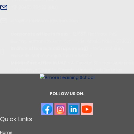
+91 96455 79433 (IND)
info@amorelearningschool.com
Corporate office in India
– 12/557, First Floor, PKS
Building, Ramanattukara, Kozhikode, Kerala, India - 673633
Branch office in India (upcoming)
– Industrial Area,
Phase 8B, Mohali ,Punjab, India - 160055
Middle East office in UAE –
Al Taawun St - near Arab mall
- Al Khalidiya District - Sharjah - United Arab Emirates
FOLLOW US ON:
Quick Links
Home