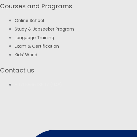
Courses and Programs
Online School
Study & Jobseeker Program
Language Training
Exam & Certification
Kids' World
Contact us
+971 5566 18597 (UAE)