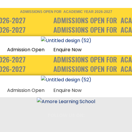
ADMISSIONS OPEN FOR ACADEMIC YEAR 2026-2027
026-2027
ADMISSIONS OPEN FOR ACA
026-2027
ADMISSIONS OPEN FOR ACA
Admission Open
Enquire Now
026-2027
ADMISSIONS OPEN FOR ACA
026-2027
ADMISSIONS OPEN FOR ACA
Admission Open
Enquire Now
FOLLOW US ON: