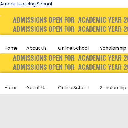
Skip
Amore Learning School
to
ADMISSIONS OPEN FOR ACADEMIC YEAR 2
content
ADMISSIONS OPEN FOR ACADEMIC YEAR 2
Home
About Us
Online School
Scholarship
ADMISSIONS OPEN FOR ACADEMIC YEAR 2
ADMISSIONS OPEN FOR ACADEMIC YEAR 2
Home
About Us
Online School
Scholarship