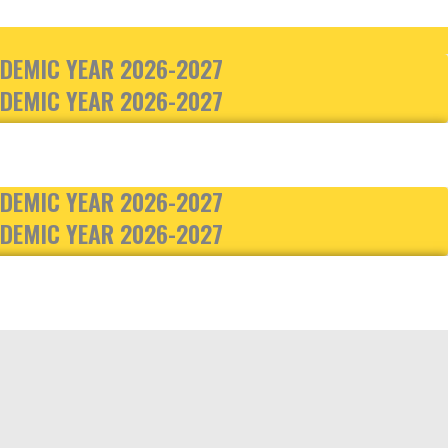
DEMIC YEAR 2026-2027
DEMIC YEAR 2026-2027
DEMIC YEAR 2026-2027
DEMIC YEAR 2026-2027