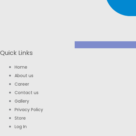
Quick Links
Home
About us
Career
Contact us
Gallery
Privacy Policy
Store
Log In