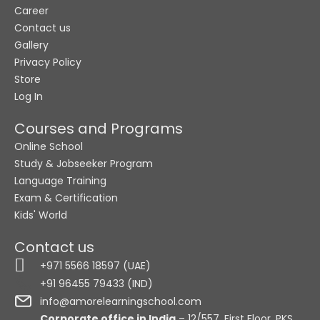
Career
Contact us
Gallery
Privacy Policy
Store
Log In
Courses and Programs
Online School
Study & Jobseeker Program
Language Training
Exam & Certification
Kids' World
Contact us
+971 5566 18597 (UAE)
+91 96455 79433 (IND)
info@amorelearningschool.com
Corporate office in India
– 12/557, First Floor, PKS